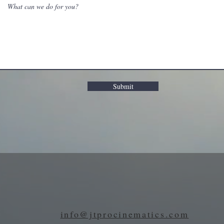
Submit
info@jtprocinematics.com