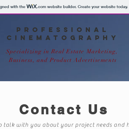
igned with the
.com
website builder. Create your website today.
Professional
Cinematography
Specializing in Real Estate Marketing,
Business, and Product Advertisements
Contact Us
o talk with you about your project needs and