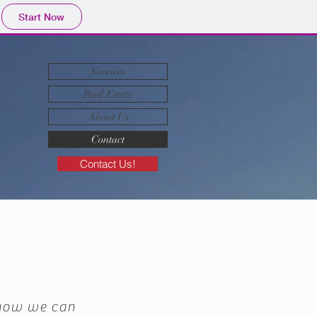
Start Now
Services
Real Estate
About Us
Contact
Contact Us!
 how we can