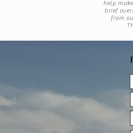
help make 
brief ove
from ou
T