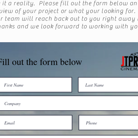
it a reality. Please fill out the form below an
rview of your project or what your looking fo
r team will reach back out to you right away 
hanks and we look forward to working with yo
Fill out the form below