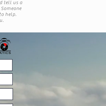
d tell us a
r. Someone
to help.
u.