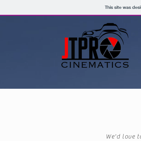
This site was des
We'd love t